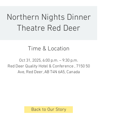
Northern Nights Dinner
Theatre Red Deer
Time & Location
Oct 31, 2025, 6:00 p.m. – 9:30 p.m.
Red Deer Quality Hotel & Conference , 7150 50
Ave, Red Deer, AB T4N 6A5, Canada
Back to Our Story