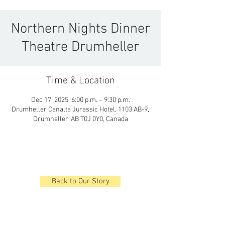
Northern Nights Dinner
Theatre Drumheller
Time & Location
Dec 17, 2025, 6:00 p.m. – 9:30 p.m.
Drumheller Canalta Jurassic Hotel, 1103 AB-9,
Drumheller, AB T0J 0Y0, Canada
Back to Our Story