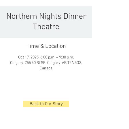
Northern Nights Dinner
Theatre
Time & Location
Oct 17, 2025, 6:00 p.m. – 9:30 p.m.
Calgary, 755 40 St SE, Calgary, AB T2A 5G3,
Canada
Back to Our Story