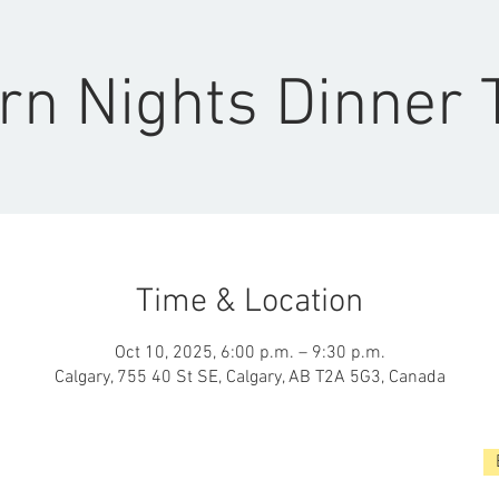
rn Nights Dinner 
Time & Location
Oct 10, 2025, 6:00 p.m. – 9:30 p.m.
Calgary, 755 40 St SE, Calgary, AB T2A 5G3, Canada