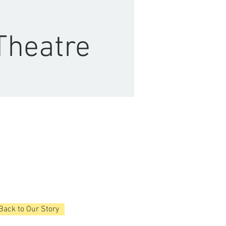
Theatre
Back to Our Story