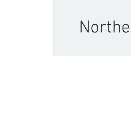
Northe